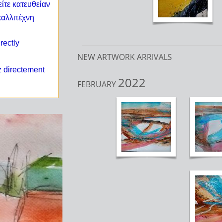
ίτε κατευθείαν
καλλιτέχνη
irectly
NEW ARTWORK ARRIVALS
z directement
2022
FEBRUARY