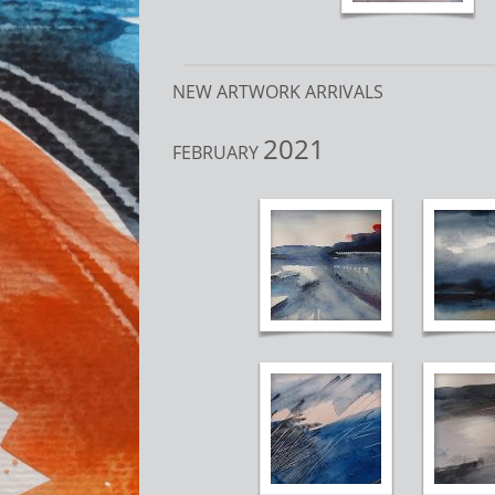
NEW ARTWORK ARRIVALS
2021
FEBRUARY