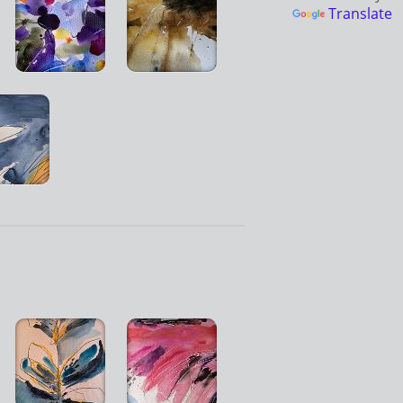
Translate