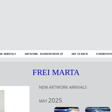
K ARRIVALS
ARTWORK - RANDOM DISPLAY
ART SEARCH
EXHIBITION
FREI MARTA
NEW ARTWORK ARRIVALS
2025
MAY