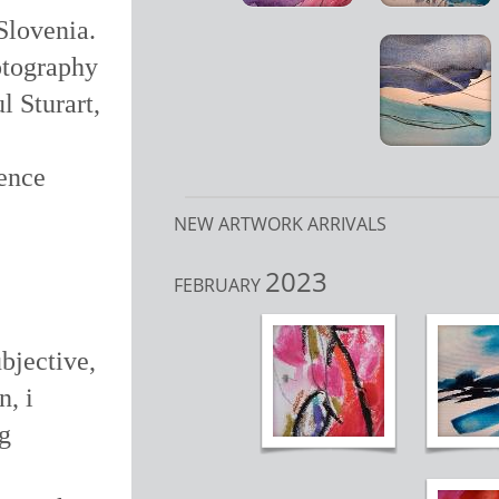
Slovenia.
hotography
l Sturart,
dence
NEW ARTWORK ARRIVALS
2023
FEBRUARY
bjective,
n, i
ng