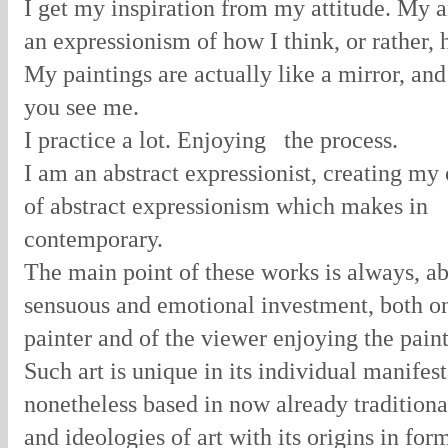
I get my inspiration from my attitude. My a
an expressionism of how I think, or rather, 
My paintings are actually like a mirror, an
you see me.
I practice a lot. Enjoying
the process.
I am an abstract expressionist, creating m
of abstract expressionism which makes in
contemporary.
The main point of these works is always, ab
sensuous and emotional investment, both o
painter and of the viewer enjoying the paint
Such art is unique in its individual manifest
nonetheless based in now already traditiona
and ideologies of art with its origins in fo