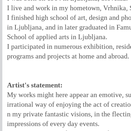
I live and work in my hometown, Vrhnika, 
I finished high school of art, design and p
in Ljubljana, and in later graduated in Famu
School of applied arts in Ljubljana.
I participated in numerous exhibition, resi
programs and projects at home and abroad.
Artist's statement:
My works might here appear an emotive, su
irrational way of enjoying the act of creatio
n my private fantastic visions, in the flecti
impressions of every day events.