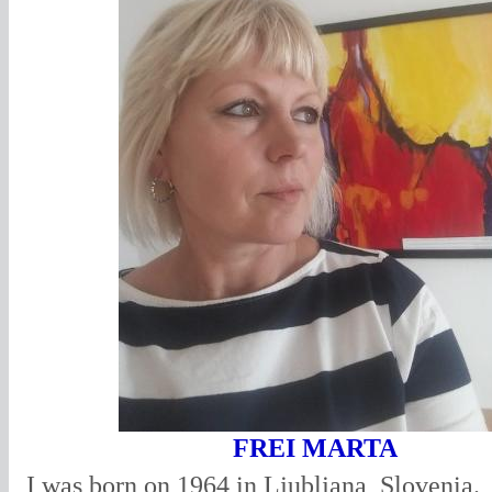
FREI MARTA
I was born on 1964 in Ljubljana, Slovenia.