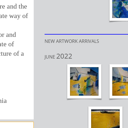
ure and the
ate way of
or and
NEW ARTWORK ARRIVALS
ate of
ture of a
2022
JUNE
nia