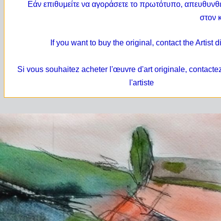
Εάν επιθυμείτε να αγοράσετε το
πρωτότυπο,
απευθυνθε
στον 
If you want to buy the original, contact the Artist d
Si vous souhaitez acheter l'œuvre d'art originale, contacte
l'artiste