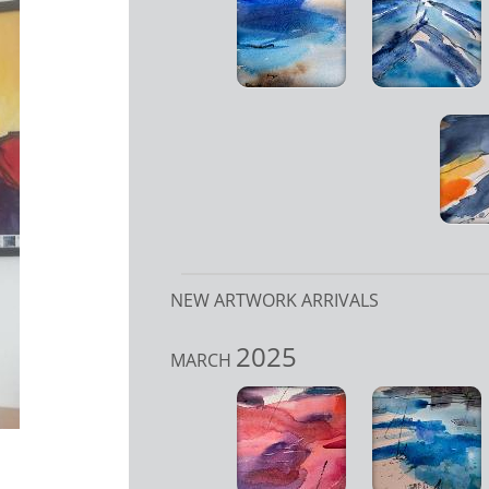
NEW ARTWORK ARRIVALS
2025
MARCH