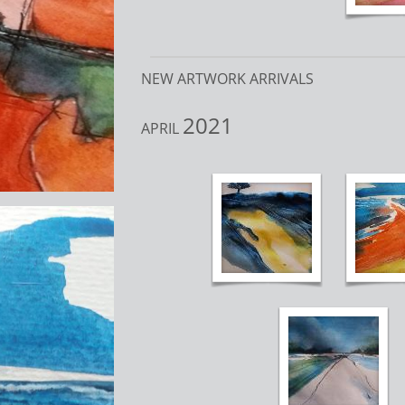
NEW ARTWORK ARRIVALS
2021
APRIL