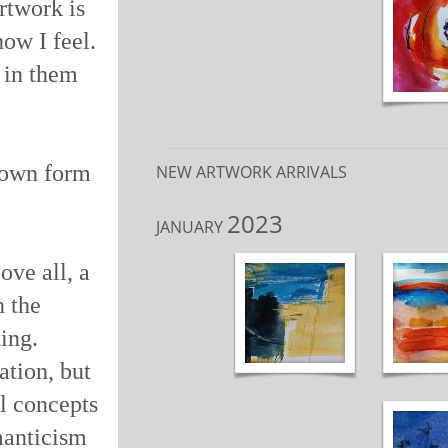
rtwork is
how I feel.
d in them
y own form
NEW ARTWORK ARRIVALS
2023
JANUARY
ove all, a
n the
ing.
ation, but
l concepts
rmanticism