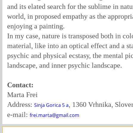
and its elated search for the sublime in nat
world, in proposed empathy as the appropri
enjoying a painting.
In my case, nature is transposed both in col
material, like into an optical effect and a st
psychic and physical ecstasy, the mental pic
landscape, and inner psychic landscape.
Contact:
Marta Frei
Address:
, 1360 Vrhnika, Slove
Sinja Gorica 5 a
e-mail:
frei.marta@gmail.com