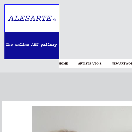
HOME
ARTISTS A TO Z
NEW ARTWOR