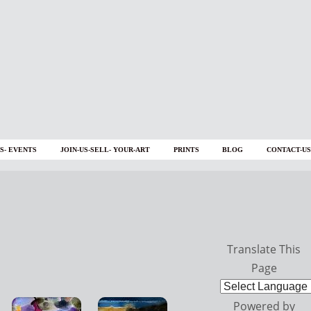
S- EVENTS
JOIN-US-SELL- YOUR-ART
PRINTS
BLOG
CONTACT-US
Translate This
Page
Powered by