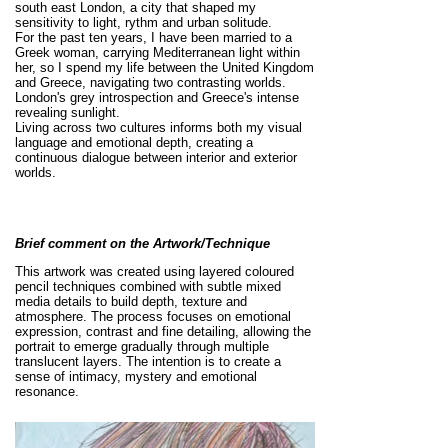
south east London, a city that shaped my
sensitivity to light, rythm and urban solitude.
For the past ten years, I have been married to a
Greek woman, carrying Mediterranean light within
her, so I spend my life between the United Kingdom
and Greece, navigating two contrasting worlds.
London's grey introspection and Greece's intense
revealing sunlight.
Living across two cultures informs both my visual
language and emotional depth, creating a
continuous dialogue between interior and exterior
worlds.
Brief comment on the Artwork/Technique
This artwork was created using layered coloured
pencil techniques combined with subtle mixed
media details to build depth, texture and
atmosphere. The process focuses on emotional
expression, contrast and fine detailing, allowing the
portrait to emerge gradually through multiple
translucent layers. The intention is to create a
sense of intimacy, mystery and emotional
resonance.