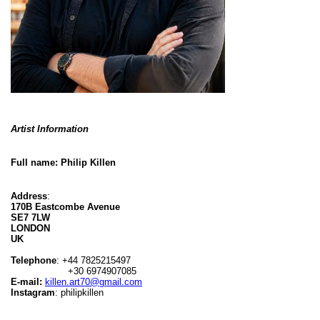
Artist Information
Full name:
Philip Killen
Address
:
170B Eastcombe Avenue
SE7 7LW
LONDON
UK
Telephone
: +44 7825215497
+30 6974907085
E-mail:
killen.art70@gmail.com
Instagram
: philipkillen