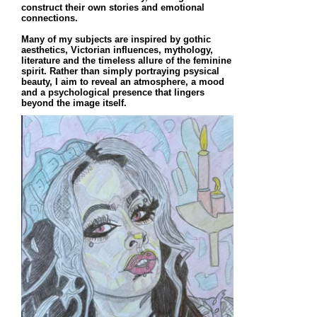
construct their own stories and emotional
connections.
Many of my subjects are inspired by gothic
aesthetics, Victorian influences, mythology,
literature and the timeless allure of the feminine
spirit. Rather than simply portraying psysical
beauty, I aim to reveal an atmosphere, a mood
and a psychological presence that lingers
beyond the image itself.