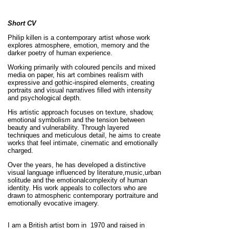
Short CV
Philip killen is a contemporary artist whose work
explores atmosphere, emotion, memory and the
darker poetry of human experience.
Working primarily with coloured pencils and mixed
media on paper, his art combines realism with
expressive and gothic-inspired elements, creating
portraits and visual narratives filled with intensity
and psychological depth.
His artistic approach focuses on texture, shadow,
emotional symbolism and the tension between
beauty and vulnerability. Through layered
techniques and meticulous detail, he aims to create
works that feel intimate, cinematic and emotionally
charged.
Over the years, he has developed a distinctive
visual language influenced by literature,music,urban
solitude and the emotionalcomplexity of human
identity. His work appeals to collectors who are
drawn to atmospheric contemporary portraiture and
emotionally evocative imagery.
I am a British artist born in 1970 and raised in