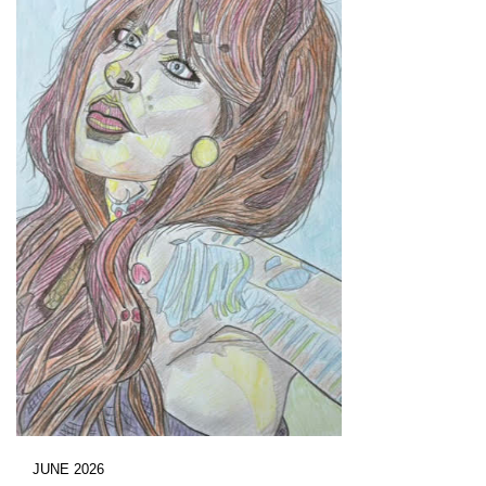
JUNE 2026