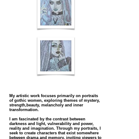
My artistic work focuses primarily on portraits
of gothic women, exploring themes of mystery,
strength,beauty, melancholy and inner
transformation.
I am fascinated by the contrast between
darkness and light, vulnerability and power,
reality and imagination. Through my portraits, I
seek to create characters that exist somewhere
between drama and memory, inviting viewers to