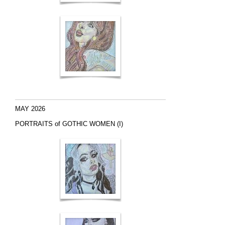
MAY 2026
PORTRAITS of GOTHIC WOMEN (I)