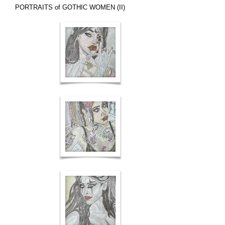
PORTRAITS of GOTHIC WOMEN (II)