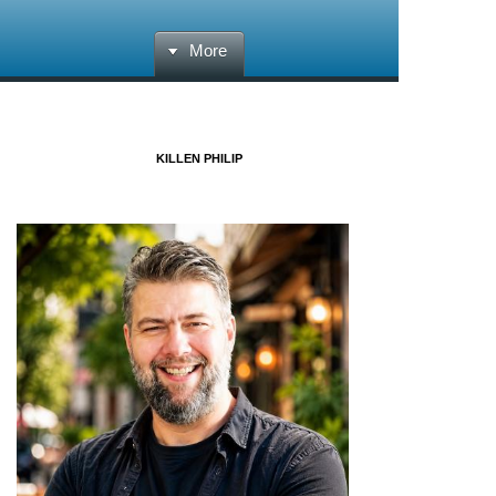
More
KILLEN PHILIP