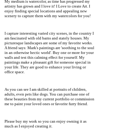
My medium is watercolor, as time has progressed my
artistry has grown and I love it! I Love to create Art. I
enjoy finding special locations and appealing new
scenery to capture them with my watercolors for you!
I capture interesting varied city scenes, in the country I
am fascinated with old barns and stately houses. My
picturesque landscapes are some of my favorite works.
A friend says: Mark's paintings are 'soothing to the soul
in an otherwise hectic world'. Buy one or more for your
walls and test this calming effect for yourself. My
paintings make a pleasant gift for someone special in
your life. They are good to enhance your living or
office space.
As you can see I am skilled at portraits of children,
adults, even pets like dogs. You can purchase one of
these beauties from my current portfolio or commission
me to paint your loved ones or favorite furry friend.
Please buy my work so you can enjoy owning it as
much as I enjoyed creating it.