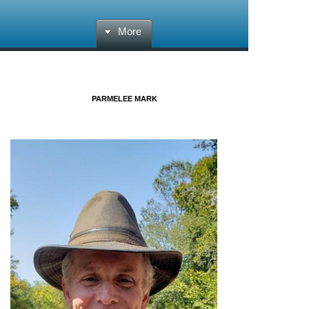
More
PARMELEE MARK