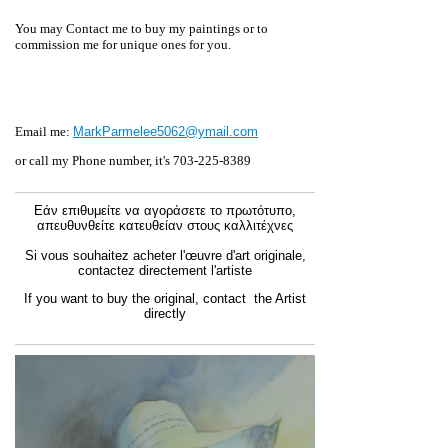
You may Contact me to buy my paintings or to
commission me for unique
ones for you.
Email me:
MarkParmelee5062@ymail.com
or call my Phone number, it's 703-225-8389
Εάν επιθυμείτε να αγοράσετε το πρωτότυπο,
απευθυνθείτε κατευθείαν στους καλλιτέχνες
Si vous souhaitez acheter l'œuvre d'art originale,
contactez directement l'artiste
If you want to buy the original, contact the Artist
directly