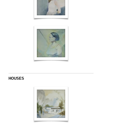
HOUSES