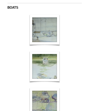
BOATS