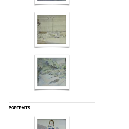
PORTRAITS