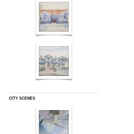
CITY SCENES