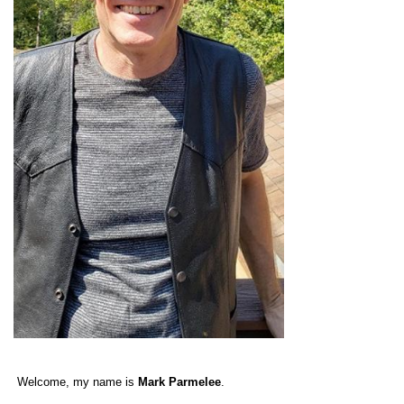
Welcome, my name is
Mark Parmelee
.