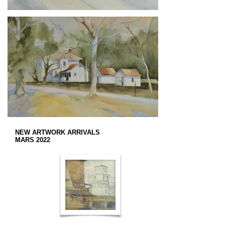
NEW ARTWORK ARRIVALS
MARS 2022