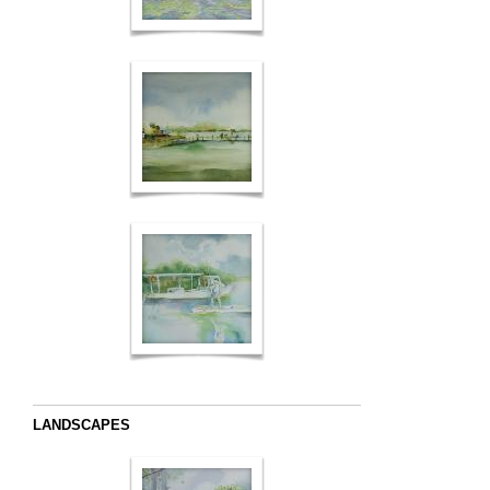
LANDSCAPES