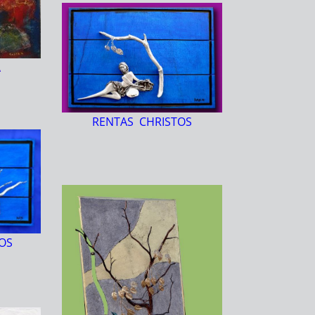
A
RENTAS CHRISTOS
OS