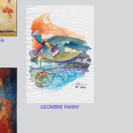
FA
GEOMBRE FANNY