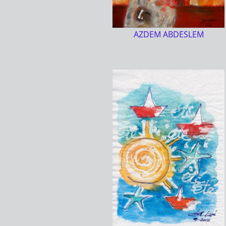
AZDEM ABDESLEM