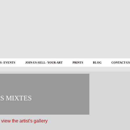
S- EVENTS
JOIN-US-SELL- YOUR-ART
PRINTS
BLOG
CONTACT-US
AS MIXTES
 view the artist's gallery