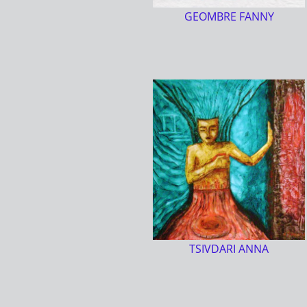
GEOMBRE FANNY
TSIVDARI ANNA