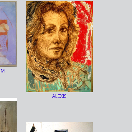
EM
ALEXIS