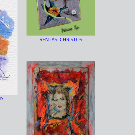
RENTAS CHRISTOS
NY