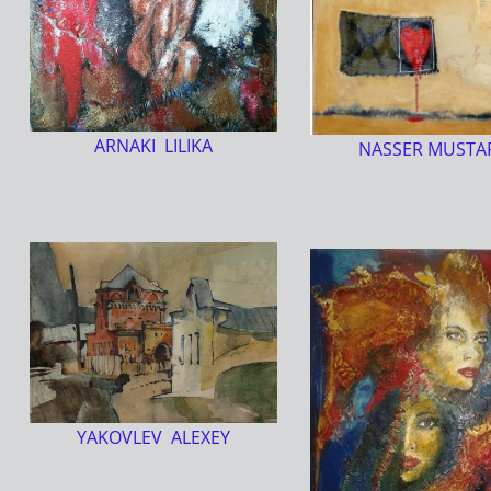
ARNAKI LILIKA
NASSER MUSTA
YAKOVLEV ALEXEY