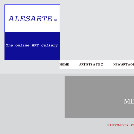
HOME
ARTISTS A TO Z
NEW ARTWOR
ΜΕ
RANDOM DISPLA