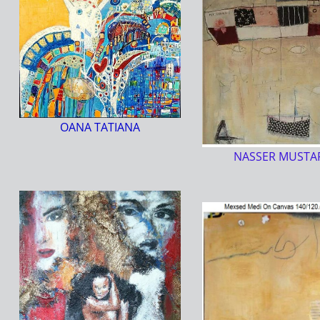
OANA TATIANA
NASSER MUSTA