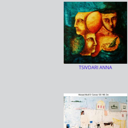
TSIVDARI ANNA