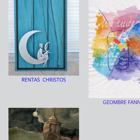
RENTAS CHRISTOS
GEOMBRE FAN