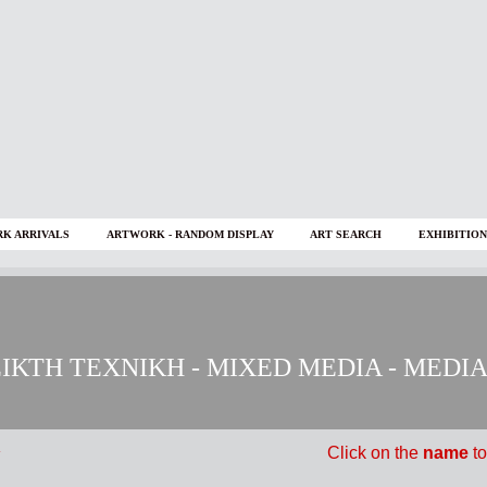
K ARRIVALS
ARTWORK - RANDOM DISPLAY
ART SEARCH
EXHIBITION
ΙΚΤΗ ΤΕΧΝΙΚΗ - MIXED MEDIA - MEDI
Click on
the
name
to
Y