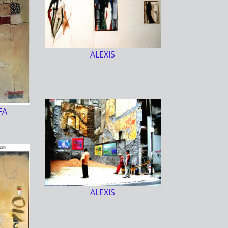
ALEXIS
FA
ALEXIS