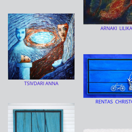
ARNAKI LILIK
TSIVDARI ANNA
RENTAS CHRIST