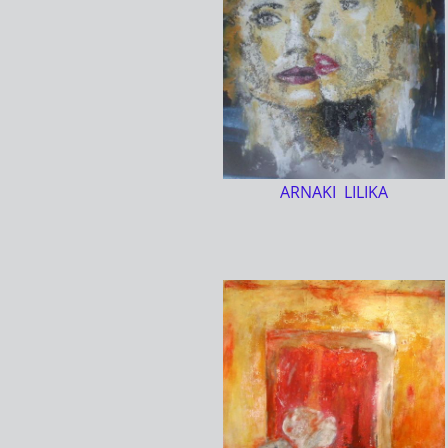
ARNAKI LILIKA