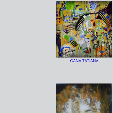
OANA TATIANA