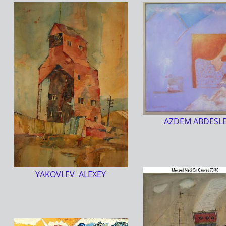
AZDEM ABDESL
YAKOVLEV ALEXEY