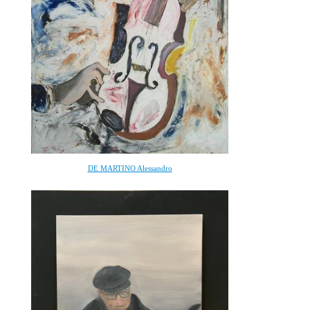
DE MARTINO Alessandro