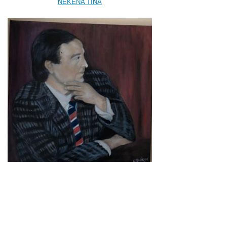
NEKENA TINA
PANAGOU KATE