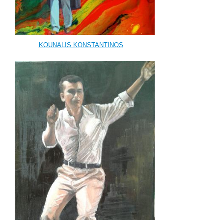
KOUNALIS KONSTANTINOS