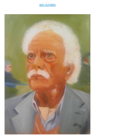
B
AY OLYMPIA