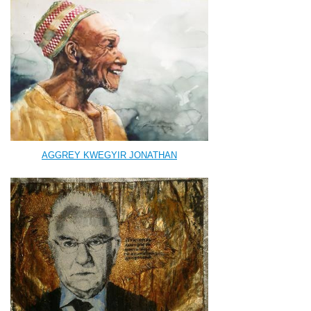
AGGREY KWEGYIR JONATHAN