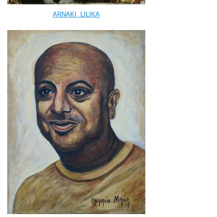
ARNAKI
LILIKA