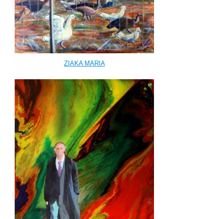
ΖΙΑΚΑ ΜΑRΙΑ