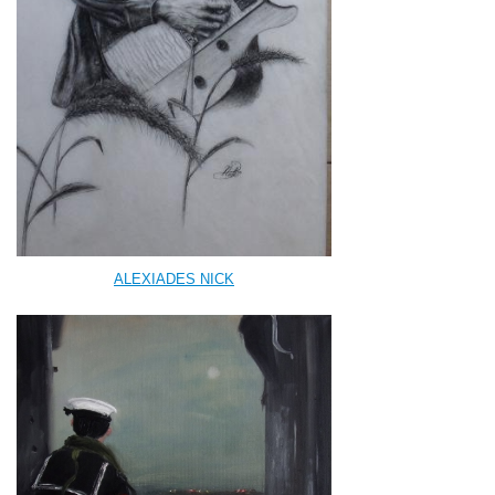
ALEXIADES NICK