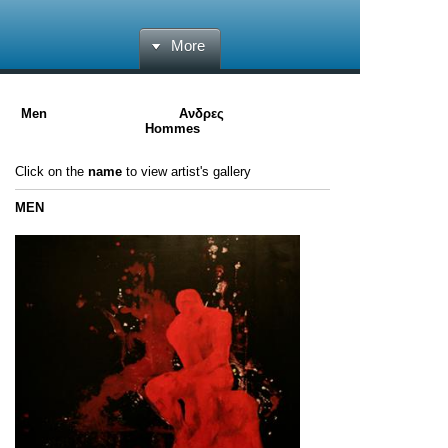
More
Men Ανδρες
Hommes
Click on the
name
to
view
artist's gallery
MEN