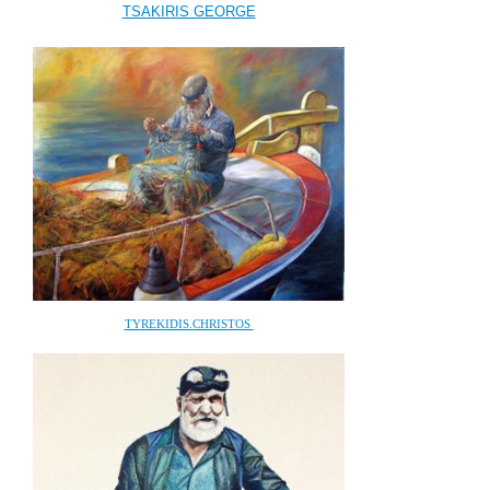
TSAKIRIS GEORGE
TYREKIDIS.CHRISTOS