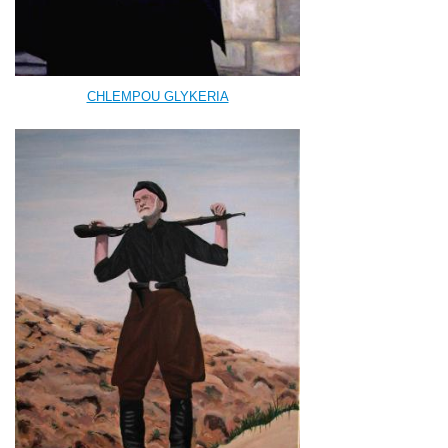
CHLEMPOU GLYKERIA