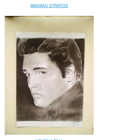
MAKRAS STRATOS