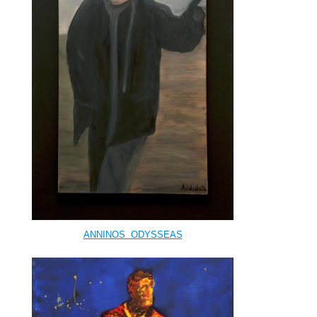
ANNINOS ODYSSEAS