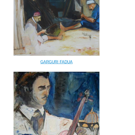
GARGURI FADUA