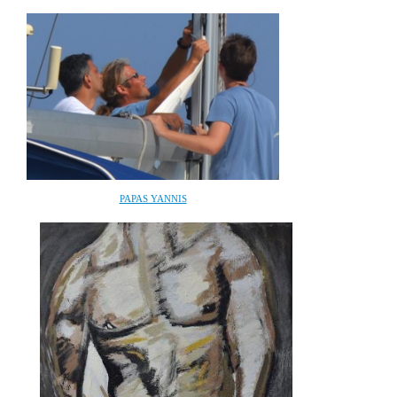
PAPAS YANNIS