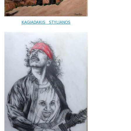
KAGIADAKIS
STYLIANOS