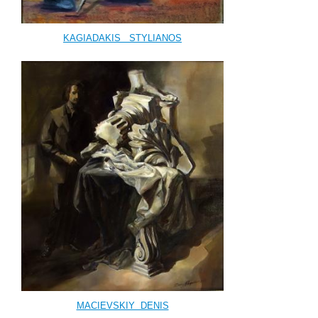
KAGIADAKIS
STYLIANOS
MACIEVSKIY DENIS