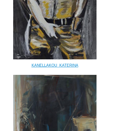
KANELLAKOU KATERINA