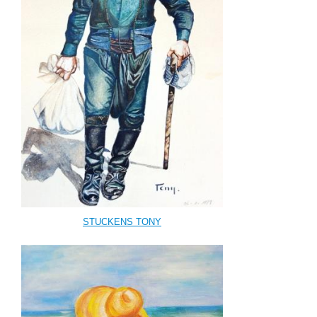
STUCKENS TONY