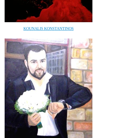
KOUNALIS KONSTANTINOS