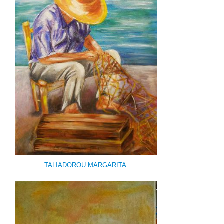
TALIADOROU MARGARITA