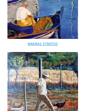
MAKRAS STRATOS