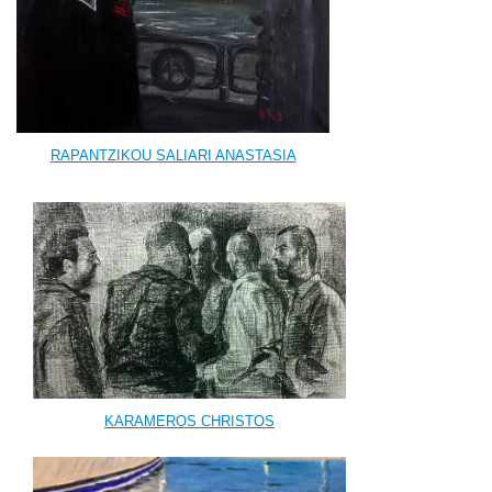
RAPANTZIKOU SALIARI ANASTASIA
KARAMEROS CHRISTOS