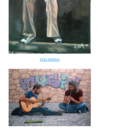
TZEI ATHINA