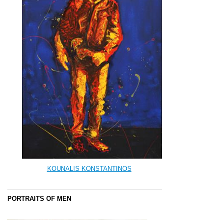
KOUNALIS KONSTANTINOS
PORTRAITS OF MEN